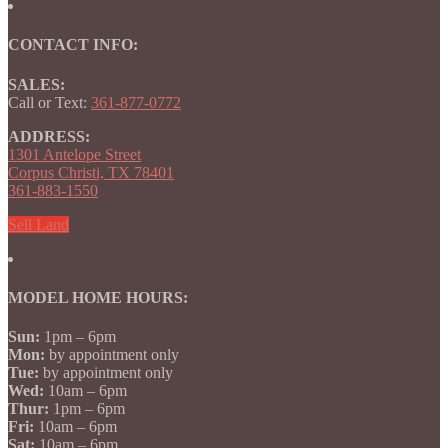
CONTACT INFO:
SALES:
Call or Text:
361-877-0772
ADDRESS:
1301 Antelope Street
Corpus Christi, TX 78401
361-883-1550
Sell Land
MODEL HOME HOURS:
Sun:
1pm – 6pm
Mon:
by appointment only
Tue:
by appointment only
Wed:
10am – 6pm
Thur:
1pm – 6pm
Fri:
10am – 6pm
Sat:
10am – 6pm