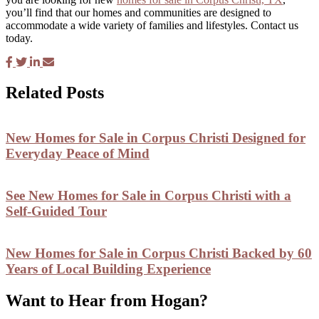
you’ll find that our homes and communities are designed to
accommodate a wide variety of families and lifestyles. Contact us
today.
Related Posts
New Homes for Sale in Corpus Christi Designed for
Everyday Peace of Mind
See New Homes for Sale in Corpus Christi with a
Self-Guided Tour
New Homes for Sale in Corpus Christi Backed by 60
Years of Local Building Experience
Want to Hear from Hogan?