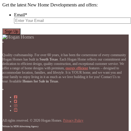
Get the latest New Home Developments and offers:
Email
*
Quality craftsmanship. For over 60 years, it has been the cornerstone of every community
Hogan Homes has built in
South Texas
. Each Hogan Home reflects our commitment and
dedication to efficient design, quality construction, and exceptional customer service. We
offer a range of home designs with premium,
energy efficient
features – designed to
accommodate location, families, and lifestyle. It is YOUR home, and we want you and
your family to enjoy living in it as much as we love building it for you! Contact Us to
tour Available
Homes for Sale in Texas
.
Hogan
Homes
Hogan
on
Homes
Hogan
Facebook
on
Homes
Hogan
Facebook
on
Homes
Instagram
on
All rights reserved. © 2026 Hogan Homes.
YouTube
Privacy Policy
Website by MDR Advertising Agency