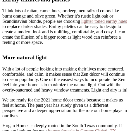
Think lots of rattan, camel hues, or deep, neutralized colors like
burnt orange and olive green. Whether it’s rustic light oak or
Scandinavian blonde, people are choosing
lighter-toned earthy hues
to replace darker shades. Earthy palettes can be easy to design to
create a modern look and is uplifting, comfortable, and cozy. It can
create the illusion of a bigger room as light wood can reinforce a
feeling of more space.
More natural light
With a lot of people looking into making their lives more centered,
comfortable, and calm, it makes sense that Zen décor will continue
to rise in popularity. One of the easiest ways to incorporate the Zen
feel into your home is to maximize the natural light. Out with the
overly-patterned and heavy window treatments. Light and airy is in!
We are ready for the 2021 home décor trends because it makes us
feel at home. The past year has surely given us a different
perspective and a deeper appreciation for the role our home plays in
our lives.
Hogan Homes is deeply rooted in the South Texas community. If
you are looking for new
homes for sale in Corpus Christi, TX
,