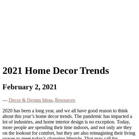
2021 Home Decor Trends
February 2, 2021
—
Decor & Design Ideas
,
Resources
2020 has been a long year, and we all have good reason to think
about this year’s home decor trends. The pandemic has impacted a
lot of industries, and home interior design is no exception. Today,
more people are spending their time indoors, and not only are they
on the lookout for comfort, but they are also reimagining their living
spaces to meet today’s changing lifestyle. That may call for