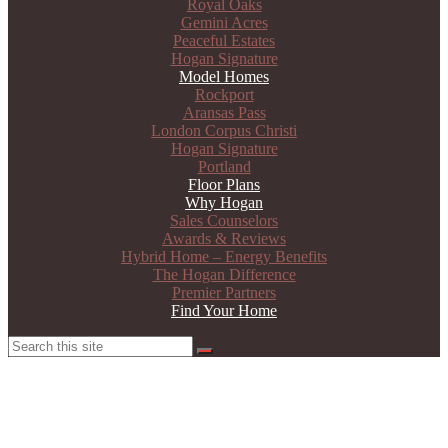
Royal Oaks
Gemini Acres
Peaceful Estates
Hogan Signature
Model Homes
Rockport
Aransas Pass
London Corpus Christi
Hogan Signature
Portland
Floor Plans
Why Hogan
Sales Counselors
Awards & Reviews
Hybrid Home – Energy Benefits
The Hogan Difference
Premier Partners
Find Your Home
Search
Search