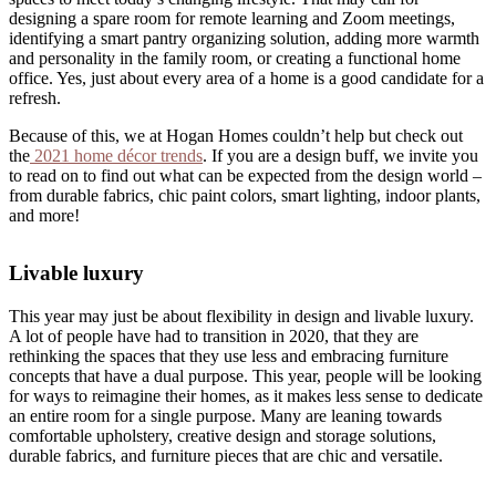
designing a spare room for remote learning and Zoom meetings,
identifying a smart pantry organizing solution, adding more warmth
and personality in the family room, or creating a functional home
office. Yes, just about every area of a home is a good candidate for a
refresh.
Because of this, we at Hogan Homes couldn’t help but check out
the
2021 home décor trends
. If you are a design buff, we invite you
to read on to find out what can be expected from the design world –
from durable fabrics, chic paint colors, smart lighting, indoor plants,
and more!
Livable luxury
This year may just be about flexibility in design and livable luxury.
A lot of people have had to transition in 2020, that they are
rethinking the spaces that they use less and embracing furniture
concepts that have a dual purpose. This year, people will be looking
for ways to reimagine their homes, as it makes less sense to dedicate
an entire room for a single purpose. Many are leaning towards
comfortable upholstery, creative design and storage solutions,
durable fabrics, and furniture pieces that are chic and versatile.