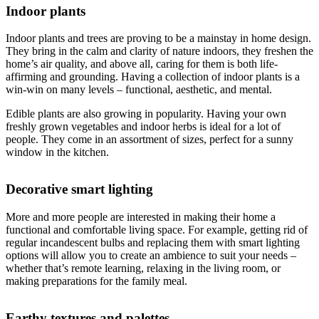
Indoor plants
Indoor plants and trees are proving to be a mainstay in home design.
They bring in the calm and clarity of nature indoors, they freshen the
home’s air quality, and above all, caring for them is both life-
affirming and grounding. Having a collection of indoor plants is a
win-win on many levels – functional, aesthetic, and mental.
Edible plants are also growing in popularity. Having your own
freshly grown vegetables and indoor herbs is ideal for a lot of
people. They come in an assortment of sizes, perfect for a sunny
window in the kitchen.
Decorative smart lighting
More and more people are interested in making their home a
functional and comfortable living space. For example, getting rid of
regular incandescent bulbs and replacing them with smart lighting
options will allow you to create an ambience to suit your needs –
whether that’s remote learning, relaxing in the living room, or
making preparations for the family meal.
Earthy textures and palettes