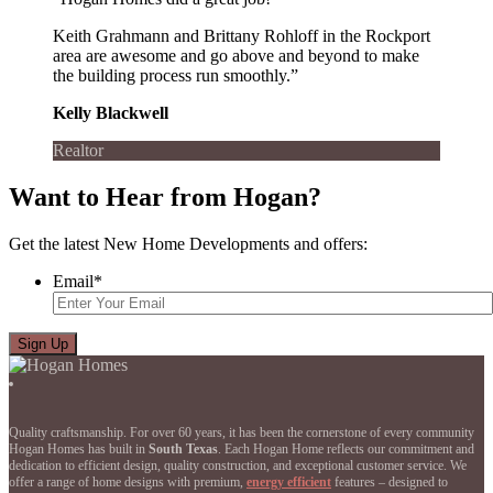
Keith Grahmann and Brittany Rohloff in the Rockport
area are awesome and go above and beyond to make
the building process run smoothly.”
Kelly Blackwell
Realtor
Want to Hear from Hogan?
Get the latest New Home Developments and offers:
Email
*
Quality craftsmanship. For over 60 years, it has been the cornerstone of every community
Hogan Homes has built in
South Texas
. Each Hogan Home reflects our commitment and
dedication to efficient design, quality construction, and exceptional customer service. We
offer a range of home designs with premium,
energy efficient
features – designed to