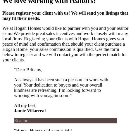
We love working with realtors!
Please register your client with us! We will send you listings that
may fit their needs.
We at Hogan Homes would like to partner with you and your realtor
team. We provide great sales incentives and work closely with many
local firms. Registering your clients with Hogan Homes gives you
peace of mind and confirmation that, should your client purchase a
Hogan Home, your sales commission is qualified. Use the form
below to register and we will contact you with the perfect match for
your clients.
“Dear Brittany,
As always it has been such a pleasure to work with
you! Your dedication to buyers and your overall
kindness are refreshing. I’m looking forward to
working with you again soon!”
All my best,
Jamie Villarreal
Realtor
“Hogan Homes did a great job!