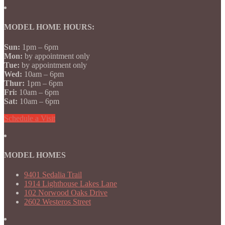
MODEL HOME HOURS:
Sun:
1pm – 6pm
Mon:
by appointment only
Tue:
by appointment only
Wed:
10am – 6pm
Thur:
1pm – 6pm
Fri:
10am – 6pm
Sat:
10am – 6pm
Schedule a Visit
MODEL HOMES
9401 Sedalia Trail
1914 Lighthouse Lakes Lane
102 Norwood Oaks Drive
2602 Westeros Street