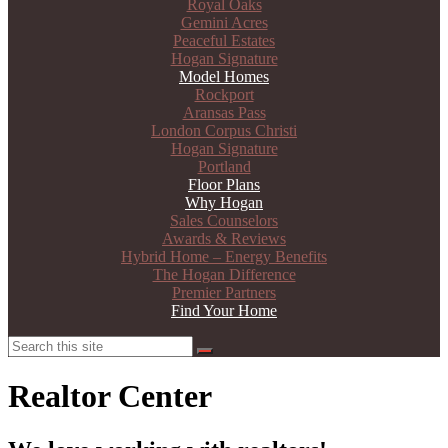
Royal Oaks
Gemini Acres
Peaceful Estates
Hogan Signature
Model Homes
Rockport
Aransas Pass
London Corpus Christi
Hogan Signature
Portland
Floor Plans
Why Hogan
Sales Counselors
Awards & Reviews
Hybrid Home – Energy Benefits
The Hogan Difference
Premier Partners
Find Your Home
Search
Search
Realtor Center