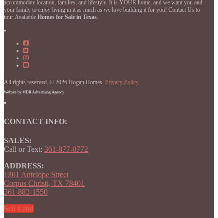
accommodate location, families, and lifestyle. It is YOUR home, and we want you and
your family to enjoy living in it as much as we love building it for you! Contact Us to
tour Available
Homes for Sale in Texas
.
Hogan
Homes
Hogan
on
Homes
Hogan
Facebook
on
Homes
Hogan
Facebook
on
Homes
Instagram
on
All rights reserved. © 2026 Hogan Homes.
YouTube
Privacy Policy
Website by MDR Advertising Agency
CONTACT INFO:
SALES:
Call or Text:
361-877-0772
ADDRESS:
1301 Antelope Street
Corpus Christi, TX 78401
361-883-1550
Sell Land