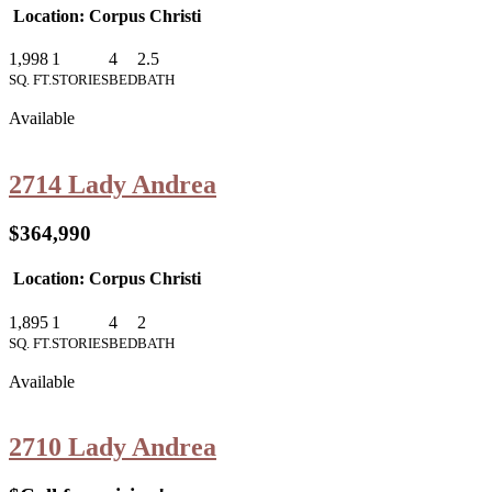
Location: Corpus Christi
1,998
1
4
2.5
SQ. FT.
STORIES
BED
BATH
Available
2714 Lady Andrea
$364,990
Location: Corpus Christi
1,895
1
4
2
SQ. FT.
STORIES
BED
BATH
Available
2710 Lady Andrea