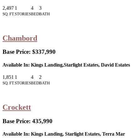
2,497
1
4
3
SQ. FT.
STORIES
BED
BATH
Chambord
Base Price:
$337,990
Available In:
Kings Landing,Starlight Estates, David Estates
1,851
1
4
2
SQ. FT.
STORIES
BED
BATH
Crockett
Base Price:
435,990
Available In:
Kings Landing, Starlight Estates, Terra Mar