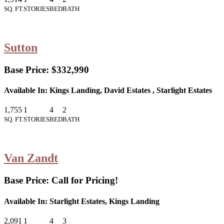
SQ. FT.
STORIES
BED
BATH
Sutton
Base Price:
$332,990
Available In:
Kings Landing, David Estates , Starlight Estates
1,755
1
4
2
SQ. FT.
STORIES
BED
BATH
Van Zandt
Base Price:
Call for Pricing!
Available In:
Starlight Estates, Kings Landing
2,091
1
4
3