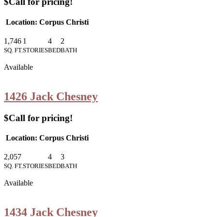
$Call for pricing!
Location: Corpus Christi
1,746
1
4
2
SQ. FT.
STORIES
BED
BATH
Available
1426 Jack Chesney
$Call for pricing!
Location: Corpus Christi
2,057
4
3
SQ. FT.
STORIES
BED
BATH
Available
1434 Jack Chesney