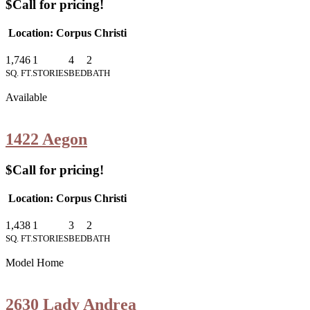
$Call for pricing!
Location: Corpus Christi
1,746
1
4
2
SQ. FT.
STORIES
BED
BATH
Available
1422 Aegon
$Call for pricing!
Location: Corpus Christi
1,438
1
3
2
SQ. FT.
STORIES
BED
BATH
Model Home
2630 Lady Andrea