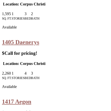
Location: Corpus Christi
1,595
1
3
2
SQ. FT.
STORIES
BED
BATH
Available
1405 Daenerys
$Call for pricing!
Location: Corpus Christi
2,260
1
4
3
SQ. FT.
STORIES
BED
BATH
Available
1417 Aegon