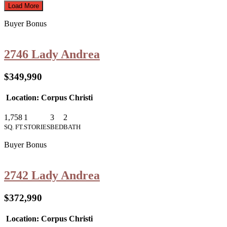
Load More
Buyer Bonus
2746 Lady Andrea
$349,990
Location: Corpus Christi
1,758
1
3
2
SQ. FT.
STORIES
BED
BATH
Buyer Bonus
2742 Lady Andrea
$372,990
Location: Corpus Christi