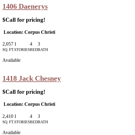
1406 Daenerys
$Call for pricing!
Location: Corpus Christi
2,057
1
4
3
SQ. FT.
STORIES
BED
BATH
Available
1418 Jack Chesney
$Call for pricing!
Location: Corpus Christi
2,410
1
4
3
SQ. FT.
STORIES
BED
BATH
Available