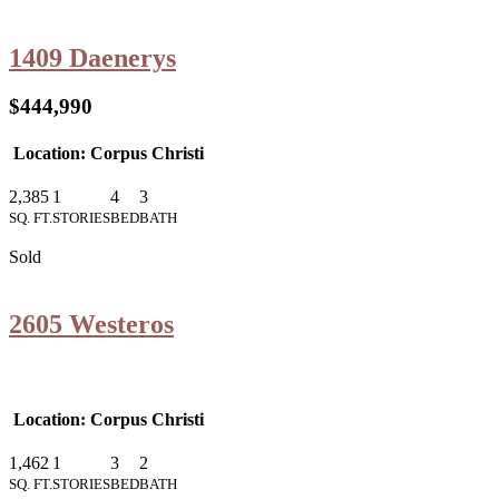
1409 Daenerys
$444,990
Location: Corpus Christi
2,385
1
4
3
SQ. FT.
STORIES
BED
BATH
Sold
2605 Westeros
Location: Corpus Christi
1,462
1
3
2
SQ. FT.
STORIES
BED
BATH