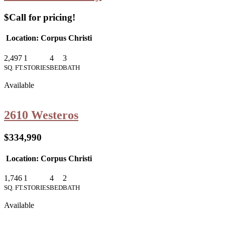
$Call for pricing!
Location: Corpus Christi
2,497
1
4
3
SQ. FT.
STORIES
BED
BATH
Available
2610 Westeros
$334,990
Location: Corpus Christi
1,746
1
4
2
SQ. FT.
STORIES
BED
BATH
Available