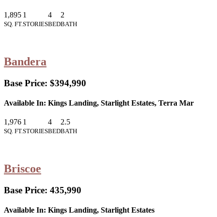
1,895
1
4
2
SQ. FT.
STORIES
BED
BATH
Bandera
Base Price:
$394,990
Available In:
Kings Landing, Starlight Estates, Terra Mar
1,976
1
4
2.5
SQ. FT.
STORIES
BED
BATH
Briscoe
Base Price:
435,990
Available In:
Kings Landing, Starlight Estates