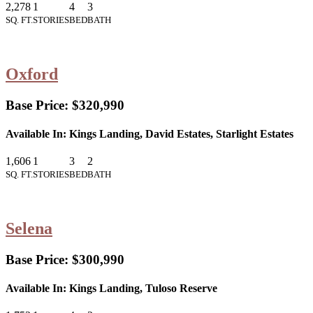
2,278
1
4
3
SQ. FT.
STORIES
BED
BATH
Oxford
Base Price:
$320,990
Available In:
Kings Landing, David Estates, Starlight Estates
1,606
1
3
2
SQ. FT.
STORIES
BED
BATH
Selena
Base Price:
$300,990
Available In:
Kings Landing, Tuloso Reserve