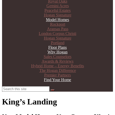
Royal Oaks
Gemini Acres
Peaceful Estates
Hogan Signature
Model Homes
Rockport
Aransas Pass
London Corpus Christi
Hogan Signature
Portland
Floor Plans
Why Hogan
Sales Counselors
Awards & Reviews
Hybrid Home – Energy Benefits
The Hogan Difference
Premier Partners
Find Your Home
Search
Search
King’s Landing