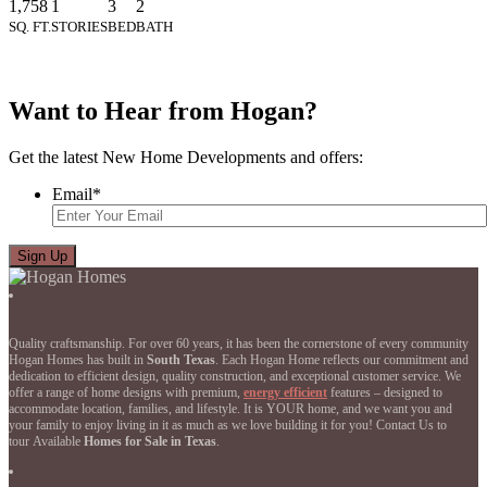
1,758
1
3
2
SQ. FT.
STORIES
BED
BATH
Want to Hear from Hogan?
Get the latest New Home Developments and offers:
Email
*
Quality craftsmanship. For over 60 years, it has been the cornerstone of every community
Hogan Homes has built in
South Texas
. Each Hogan Home reflects our commitment and
dedication to efficient design, quality construction, and exceptional customer service. We
offer a range of home designs with premium,
energy efficient
features – designed to
accommodate location, families, and lifestyle. It is YOUR home, and we want you and
your family to enjoy living in it as much as we love building it for you! Contact Us to
tour Available
Homes for Sale in Texas
.