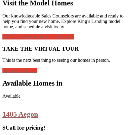
Visit the Model Homes
Our knowledgeable Sales Counselors are available and ready to
help you find your new home. Explore King’s Landing model
home, and schedule a visit today.
2630 Lady Andrea
Request More Info
TAKE THE VIRTUAL TOUR
This is the next best thing to seeing our homes in person.
Open Virtual Tour
Available Homes in
Available
1405 Aegon
$Call for pricing!