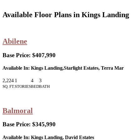
Available Floor Plans in Kings Landing
Abilene
Base Price:
$407,990
Available In:
Kings Landing,Starlight Estates, Terra Mar
2,224
1
4
3
SQ. FT.
STORIES
BED
BATH
Balmoral
Base Price:
$345,990
Available In:
Kings Landing, David Estates