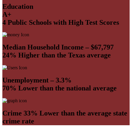
Education
A+
4 Public Schools with High Test Scores
Median Household Income – $67,797
24% Higher than the Texas average
Unemployment – 3.3%
70% Lower than the national average
Crime 33% Lower than the average state
crime rate