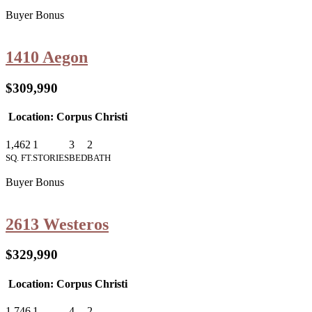
Buyer Bonus
1410 Aegon
$309,990
Location: Corpus Christi
1,462
1
3
2
SQ. FT.
STORIES
BED
BATH
Buyer Bonus
2613 Westeros
$329,990
Location: Corpus Christi
1,746
1
4
2