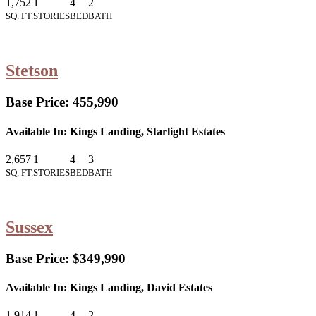
1,752
1
4
2
SQ. FT.
STORIES
BED
BATH
Stetson
Base Price:
455,990
Available In:
Kings Landing, Starlight Estates
2,657
1
4
3
SQ. FT.
STORIES
BED
BATH
Sussex
Base Price:
$349,990
Available In:
Kings Landing, David Estates
1,914
1
4
2