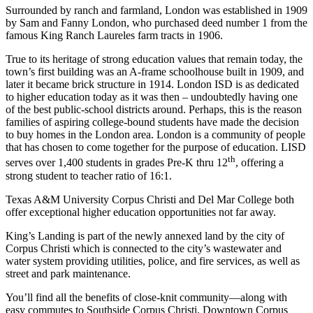
Surrounded by ranch and farmland, London was established in 1909
by Sam and Fanny London, who purchased deed number 1 from the
famous King Ranch Laureles farm tracts in 1906.
True to its heritage of strong education values that remain today, the
town’s first building was an A-frame schoolhouse built in 1909, and
later it became brick structure in 1914. London ISD is as dedicated
to higher education today as it was then – undoubtedly having one
of the best public-school districts around. Perhaps, this is the reason
families of aspiring college-bound students have made the decision
to buy homes in the London area. London is a community of people
that has chosen to come together for the purpose of education. LISD
th
serves over 1,400 students in grades Pre-K thru 12
, offering a
strong student to teacher ratio of 16:1.
Texas A&M University Corpus Christi and Del Mar College both
offer exceptional higher education opportunities not far away.
King’s Landing is part of the newly annexed land by the city of
Corpus Christi which is connected to the city’s wastewater and
water system providing utilities, police, and fire services, as well as
street and park maintenance.
You’ll find all the benefits of close-knit community—along with
easy commutes to Southside Corpus Christi, Downtown Corpus