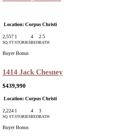
Location: Corpus Christi
2,557
1
4
2.5
SQ. FT.
STORIES
BED
BATH
Buyer Bonus
1414 Jack Chesney
$439,990
Location: Corpus Christi
2,224
1
4
3
SQ. FT.
STORIES
BED
BATH
Buyer Bonus