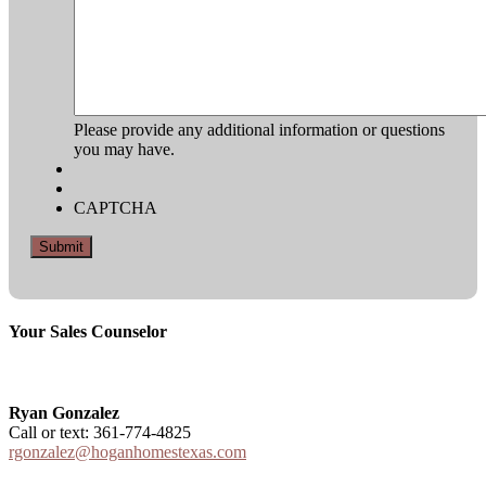
YYYY
Please provide any additional information or questions
you may have.
CAPTCHA
Your Sales Counselor
Ryan Gonzalez
Call or text: 361-774-4825
rgonzalez@hoganhomestexas.com