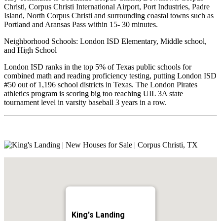
Christi, Corpus Christi International Airport, Port Industries, Padre
Island, North Corpus Christi and surrounding coastal towns such as
Portland and Aransas Pass within 15- 30 minutes.
Neighborhood Schools: London ISD Elementary, Middle school,
and High School
London ISD ranks in the top 5% of Texas public schools for
combined math and reading proficiency testing, putting London ISD
#50 out of 1,196 school districts in Texas. The London Pirates
athletics program is scoring big too reaching UIL 3A state
tournament level in varsity baseball 3 years in a row.
King's Landing