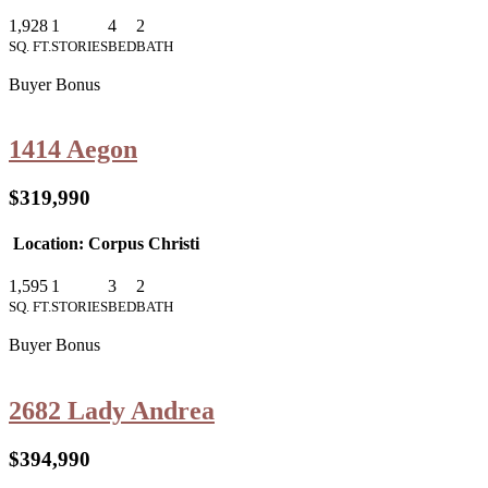
1,928
1
4
2
SQ. FT.
STORIES
BED
BATH
Buyer Bonus
1414 Aegon
$319,990
Location: Corpus Christi
1,595
1
3
2
SQ. FT.
STORIES
BED
BATH
Buyer Bonus
2682 Lady Andrea
$394,990