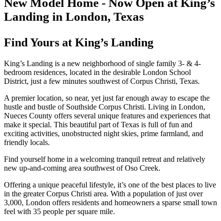
New Model Home - Now Open at King’s
Landing in London, Texas
Find Yours at King’s Landing
King’s Landing is a new neighborhood of single family 3- & 4-
bedroom residences, located in the desirable London School
District, just a few minutes southwest of Corpus Christi, Texas.
A premier location, so near, yet just far enough away to escape the
hustle and bustle of Southside Corpus Christi. Living in London,
Nueces County offers several unique features and experiences that
make it special. This beautiful part of Texas is full of fun and
exciting activities, unobstructed night skies, prime farmland, and
friendly locals.
Find yourself home in a welcoming tranquil retreat and relatively
new up-and-coming area southwest of Oso Creek.
Offering a unique peaceful lifestyle, it’s one of the best places to live
in the greater Corpus Christi area. With a population of just over
3,000, London offers residents and homeowners a sparse small town
feel with 35 people per square mile.