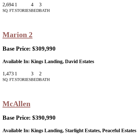
2,694
1
4
3
SQ. FT.
STORIES
BED
BATH
Marion 2
Base Price:
$309,990
Available In:
Kings Landing, David Estates
1,473
1
3
2
SQ. FT.
STORIES
BED
BATH
McAllen
Base Price:
$390,990
Available In:
Kings Landing, Starlight Estates, Peaceful Estates