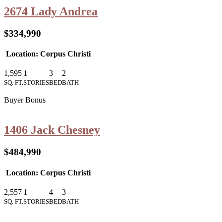
2674 Lady Andrea
$334,990
Location: Corpus Christi
1,595
1
3
2
SQ. FT.
STORIES
BED
BATH
Buyer Bonus
1406 Jack Chesney
$484,990
Location: Corpus Christi
2,557
1
4
3
SQ. FT.
STORIES
BED
BATH