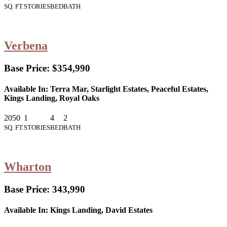
SQ. FT.
STORIES
BED
BATH
Verbena
Base Price:
$354,990
Available In:
Terra Mar, Starlight Estates, Peaceful Estates,
Kings Landing, Royal Oaks
2050
1
4
2
SQ. FT.
STORIES
BED
BATH
Wharton
Base Price:
343,990
Available In:
Kings Landing, David Estates