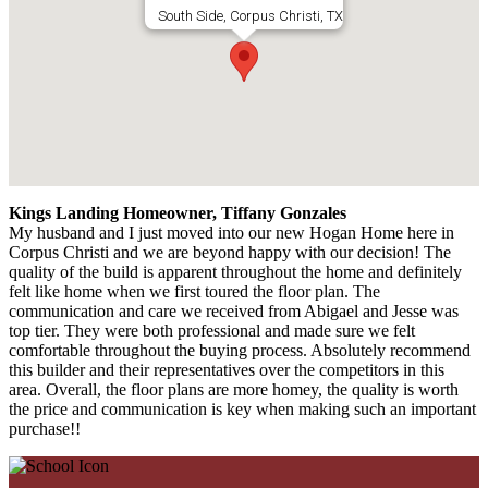
South Side, Corpus Christi, TX
Kings Landing Homeowner, Tiffany Gonzales
My husband and I just moved into our new Hogan Home here in
Corpus Christi and we are beyond happy with our decision! The
quality of the build is apparent throughout the home and definitely
felt like home when we first toured the floor plan. The
communication and care we received from Abigael and Jesse was
top tier. They were both professional and made sure we felt
comfortable throughout the buying process. Absolutely recommend
this builder and their representatives over the competitors in this
area. Overall, the floor plans are more homey, the quality is worth
the price and communication is key when making such an important
purchase!!