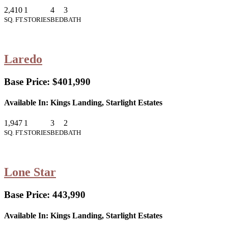
2,410
1
4
3
SQ. FT.
STORIES
BED
BATH
Laredo
Base Price:
$401,990
Available In:
Kings Landing, Starlight Estates
1,947
1
3
2
SQ. FT.
STORIES
BED
BATH
Lone Star
Base Price:
443,990
Available In:
Kings Landing, Starlight Estates