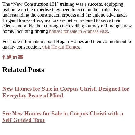
The “New Construction 101” training was a success, equipping
realtors with the expertise they need to excel in their roles. By
understanding the construction process and the unique advantages
Hogan Homes offers, realtors are better prepared to serve their
clients and guide them through the exciting journey of buying a new
home, including finding
houses for sale in Aransas Pass
.
For more information about Hogan Homes and their commitment to
quality construction,
visit Hogan Homes
.
Related Posts
New Homes for Sale in Corpus Christi Designed for
Everyday Peace of Mind
See New Homes for Sale in Corpus Christi with a
Self-Guided Tour