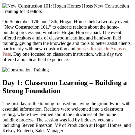
On September 17th and 18th, Hogan Homes held a two-day event,
“New Construction 101,” to educate realtors about the home-
building process and what sets Hogan Homes apart. The event
offered realtors a mix of classroom learning and hands-on field
training, giving them the knowledge and tools to better assist clients,
particularly with new construction and
houses for sale in Aransas
Pass
. Day one focused on classroom instruction, while day two
offered a practical field experience.
Day 1: Classroom Learning – Building a
Strong Foundation
The first day of the training focused on laying the groundwork with
essential information. Realtors were welcomed into a classroom
setting, where they learned about the intricacies of the home-
building process. The session was led by industry veterans,
including Steven Emerson, VP of Production at Hogan Homes, and
Kelsey Renteria, Sales Manager.