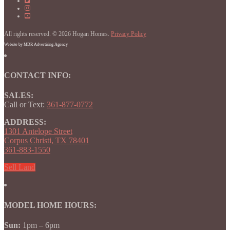
on
Homes
Hogan
Facebook
on
Homes
Hogan
Facebook
on
Homes
Instagram
on
All rights reserved. © 2026 Hogan Homes.
YouTube
Privacy Policy
Website by MDR Advertising Agency
CONTACT INFO:
SALES:
Call or Text:
361-877-0772
ADDRESS:
1301 Antelope Street
Corpus Christi, TX 78401
361-883-1550
Sell Land
MODEL HOME HOURS:
Sun:
1pm – 6pm