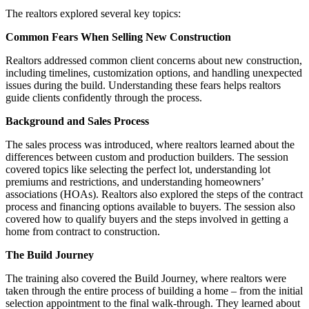
The realtors explored several key topics:
Common Fears When Selling New Construction
Realtors addressed common client concerns about new construction,
including timelines, customization options, and handling unexpected
issues during the build. Understanding these fears helps realtors
guide clients confidently through the process.
Background and Sales Process
The sales process was introduced, where realtors learned about the
differences between custom and production builders. The session
covered topics like selecting the perfect lot, understanding lot
premiums and restrictions, and understanding homeowners’
associations (HOAs). Realtors also explored the steps of the contract
process and financing options available to buyers. The session also
covered how to qualify buyers and the steps involved in getting a
home from contract to construction.
The Build Journey
The training also covered the Build Journey, where realtors were
taken through the entire process of building a home – from the initial
selection appointment to the final walk-through. They learned about