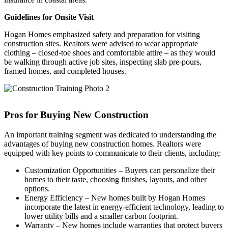
Guidelines for Onsite Visit
Hogan Homes emphasized safety and preparation for visiting
construction sites. Realtors were advised to wear appropriate
clothing – closed-toe shoes and comfortable attire – as they would
be walking through active job sites, inspecting slab pre-pours,
framed homes, and completed houses.
Pros for Buying New Construction
An important training segment was dedicated to understanding the
advantages of buying new construction homes. Realtors were
equipped with key points to communicate to their clients, including:
Customization Opportunities – Buyers can personalize their
homes to their taste, choosing finishes, layouts, and other
options.
Energy Efficiency – New homes built by Hogan Homes
incorporate the latest in energy-efficient technology, leading to
lower utility bills and a smaller carbon footprint.
Warranty – New homes include warranties that protect buyers