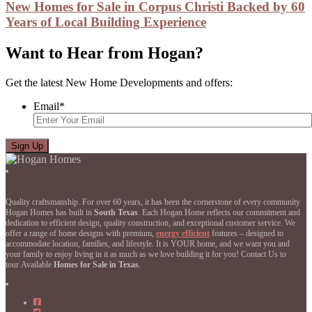
New Homes for Sale in Corpus Christi Backed by 60
Years of Local Building Experience
Want to Hear from Hogan?
Get the latest New Home Developments and offers:
Email
*
Quality craftsmanship. For over 60 years, it has been the cornerstone of every community
Hogan Homes has built in
South Texas
. Each Hogan Home reflects our commitment and
dedication to efficient design, quality construction, and exceptional customer service. We
offer a range of home designs with premium,
energy efficient
features – designed to
accommodate location, families, and lifestyle. It is YOUR home, and we want you and
your family to enjoy living in it as much as we love building it for you! Contact Us to
tour Available
Homes for Sale in Texas
.
Hogan
Homes
Hogan