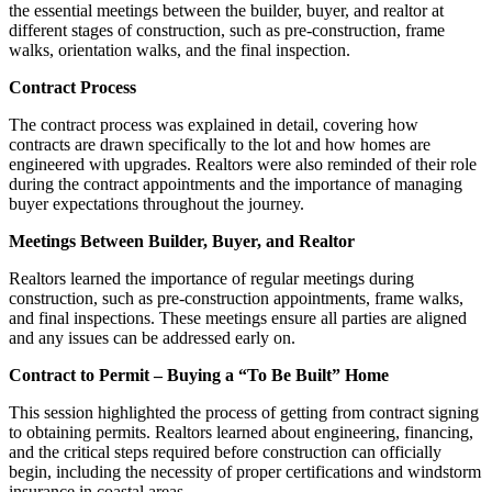
the essential meetings between the builder, buyer, and realtor at
different stages of construction, such as pre-construction, frame
walks, orientation walks, and the final inspection.
Contract Process
The contract process was explained in detail, covering how
contracts are drawn specifically to the lot and how homes are
engineered with upgrades. Realtors were also reminded of their role
during the contract appointments and the importance of managing
buyer expectations throughout the journey.
Meetings Between Builder, Buyer, and Realtor
Realtors learned the importance of regular meetings during
construction, such as pre-construction appointments, frame walks,
and final inspections. These meetings ensure all parties are aligned
and any issues can be addressed early on.
Contract to Permit – Buying a “To Be Built” Home
This session highlighted the process of getting from contract signing
to obtaining permits. Realtors learned about engineering, financing,
and the critical steps required before construction can officially
begin, including the necessity of proper certifications and windstorm
insurance in coastal areas.