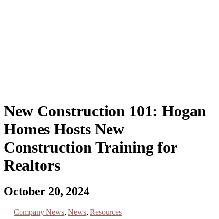
New Construction 101: Hogan
Homes Hosts New
Construction Training for
Realtors
October 20, 2024
—
Company News
,
News
,
Resources