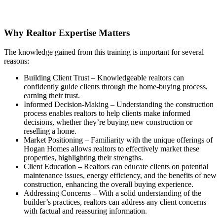
Why Realtor Expertise Matters
The knowledge gained from this training is important for several
reasons:
Building Client Trust – Knowledgeable realtors can
confidently guide clients through the home-buying process,
earning their trust.
Informed Decision-Making – Understanding the construction
process enables realtors to help clients make informed
decisions, whether they’re buying new construction or
reselling a home.
Market Positioning – Familiarity with the unique offerings of
Hogan Homes allows realtors to effectively market these
properties, highlighting their strengths.
Client Education – Realtors can educate clients on potential
maintenance issues, energy efficiency, and the benefits of new
construction, enhancing the overall buying experience.
Addressing Concerns – With a solid understanding of the
builder’s practices, realtors can address any client concerns
with factual and reassuring information.