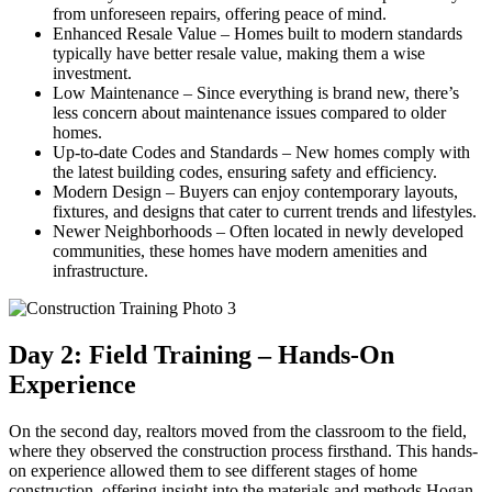
from unforeseen repairs, offering peace of mind.
Enhanced Resale Value – Homes built to modern standards
typically have better resale value, making them a wise
investment.
Low Maintenance – Since everything is brand new, there’s
less concern about maintenance issues compared to older
homes.
Up-to-date Codes and Standards – New homes comply with
the latest building codes, ensuring safety and efficiency.
Modern Design – Buyers can enjoy contemporary layouts,
fixtures, and designs that cater to current trends and lifestyles.
Newer Neighborhoods – Often located in newly developed
communities, these homes have modern amenities and
infrastructure.
Day 2: Field Training – Hands-On
Experience
On the second day, realtors moved from the classroom to the field,
where they observed the construction process firsthand. This hands-
on experience allowed them to see different stages of home
construction, offering insight into the materials and methods Hogan