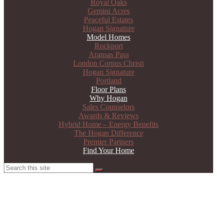
Royal Oaks
Gemini Acres
Peaceful Estates
Hogan Signature
Model Homes
Rockport
Aransas Pass
London Corpus Christi
Hogan Signature
Portland
Floor Plans
Why Hogan
Sales Counselors
Awards & Reviews
Hybrid Home – Energy Benefits
The Hogan Difference
Premier Partners
Find Your Home
Search
Search