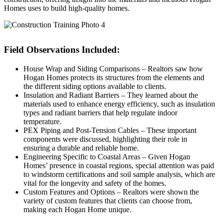
Homes uses to build high-quality homes.
Field Observations Included:
House Wrap and Siding Comparisons – Realtors saw how
Hogan Homes protects its structures from the elements and
the different siding options available to clients.
Insulation and Radiant Barriers – They learned about the
materials used to enhance energy efficiency, such as insulation
types and radiant barriers that help regulate indoor
temperature.
PEX Piping and Post-Tension Cables – These important
components were discussed, highlighting their role in
ensuring a durable and reliable home.
Engineering Specific to Coastal Areas – Given Hogan
Homes’ presence in coastal regions, special attention was paid
to windstorm certifications and soil sample analysis, which are
vital for the longevity and safety of the homes.
Custom Features and Options – Realtors were shown the
variety of custom features that clients can choose from,
making each Hogan Home unique.