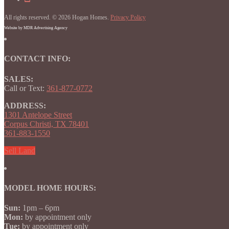
Facebook
on
Homes
Instagram
on
All rights reserved. © 2026 Hogan Homes.
YouTube
Privacy Policy
Website by MDR Advertising Agency
CONTACT INFO:
SALES:
Call or Text:
361-877-0772
ADDRESS:
1301 Antelope Street
Corpus Christi, TX 78401
361-883-1550
Sell Land
MODEL HOME HOURS:
Sun:
1pm – 6pm
Mon:
by appointment only
Tue:
by appointment only