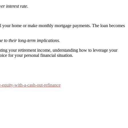
er interest rate.
 sell your home or make monthly mortgage payments. The loan becomes
 to their long-term implications.
nting your retirement income, understanding how to leverage your
ice for your personal financial situation.
equity-with-a-cash-out-refinance