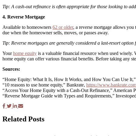
Tip: A cash-out refinance is often appropriate for those looking to add
4. Reverse Mortgage
Available to homeowners
62 or older
, a reverse mortgage allows you
due when the homeowner sells, moves, or passes away.
Tip: Reverse mortgages are generally considered a last-resort option
Your
home equity
is a valuable financial resource when used wisely.
home equity can offer various financial benefits. Before taking any ste
Sources:
“Home Equity: What It Is, How It Works, and How You Can Use It,”
“10 reasons to use home equity,” Bankrate,
https://www.bankrate.com
“Access Your Home Equity with a Cash-Out Refinance,” American P
“Reverse Mortgage Guide with Types and Requirements,” Investope
Related Posts