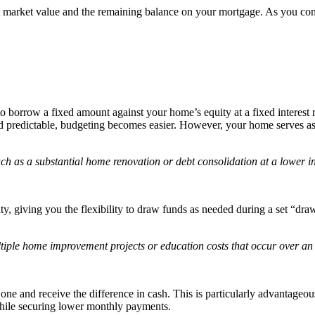
nt market value and the remaining balance on your mortgage. As you co
orrow a fixed amount against your home’s equity at a fixed interest ra
 predictable, budgeting becomes easier. However, your home serves as c
ch as a substantial home renovation or debt consolidation at a lower int
, giving you the flexibility to draw funds as needed during a set “draw
tiple home improvement projects or education costs that occur over an
one and receive the difference in cash. This is particularly advantageous 
 while securing lower monthly payments.