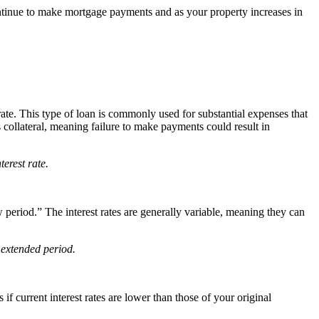
ntinue to make mortgage payments and as your property increases in
te. This type of loan is commonly used for substantial expenses that
ollateral, meaning failure to make payments could result in
erest rate.
 period.” The interest rates are generally variable, meaning they can
 extended period.
if current interest rates are lower than those of your original