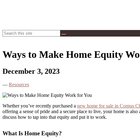
Toggle
Hogan
Search
Search
Navigation
Homes
Ways to Make Home Equity Wor
December 3, 2023
—
Resources
Whether you’ve recently purchased a
new home for sale in Corpus Ch
offering a sense of pride and a secure place to live, your home is al
discuss how to tap into that equity and put it to work.
What Is Home Equity?