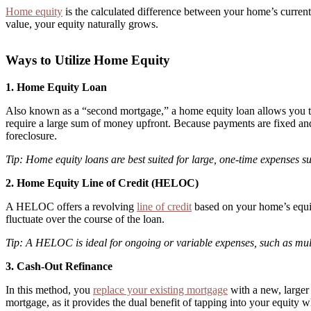
Home equity
is the calculated difference between your home’s curre
value, your equity naturally grows.
Ways to Utilize Home Equity
1. Home Equity Loan
Also known as a “second mortgage,” a home equity loan allows you to b
require a large sum of money upfront. Because payments are fixed and
foreclosure.
Tip: Home equity loans are best suited for large, one-time expenses su
2. Home Equity Line of Credit (HELOC)
A HELOC offers a revolving
line of credit
based on your home’s equity
fluctuate over the course of the loan.
Tip: A HELOC is ideal for ongoing or variable expenses, such as mul
3. Cash-Out Refinance
In this method, you
replace your existing mortgage
with a new, larger 
mortgage, as it provides the dual benefit of tapping into your equity