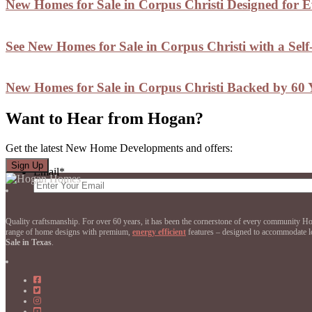
New Homes for Sale in Corpus Christi Designed for 
See New Homes for Sale in Corpus Christi with a Sel
New Homes for Sale in Corpus Christi Backed by 60 Y
Want to Hear from Hogan?
Get the latest New Home Developments and offers:
Email
*
Quality craftsmanship. For over 60 years, it has been the cornerstone of every community 
range of home designs with premium,
energy efficient
features – designed to accommodate loc
Sale in Texas
.
Hogan
Homes
Hogan
on
Homes
Hogan
Facebook
on
Homes
Hogan