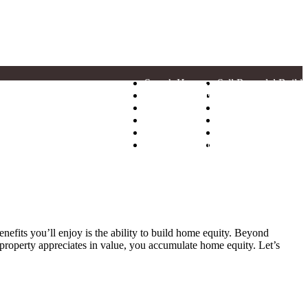
Search Homes
Sell Remodel Build
Neighborhoods
News
Model Homes
Realtors
Floor Plans
Financing
Why Hogan
Warranty
Find Your Home
Contact
efits you’ll enjoy is the ability to build home equity. Beyond
 property appreciates in value, you accumulate home equity. Let’s