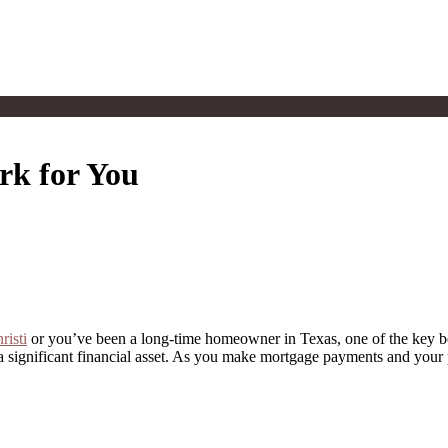
k for You
risti
or you’ve been a long-time homeowner in Texas, one of the key ben
so a significant financial asset. As you make mortgage payments and your