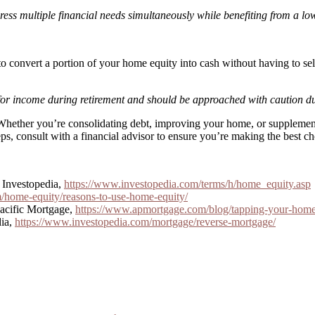
ress multiple financial needs simultaneously while benefiting from a low
 to convert a portion of your home equity into cash without having to
 for income during retirement and should be approached with caution due
 Whether you’re consolidating debt, improving your home, or suppleme
ps, consult with a financial advisor to ensure you’re making the best cho
 Investopedia,
https://www.investopedia.com/terms/h/home_equity.asp
/home-equity/reasons-to-use-home-equity/
acific Mortgage,
https://www.apmortgage.com/blog/tapping-your-home-
dia,
https://www.investopedia.com/mortgage/reverse-mortgage/