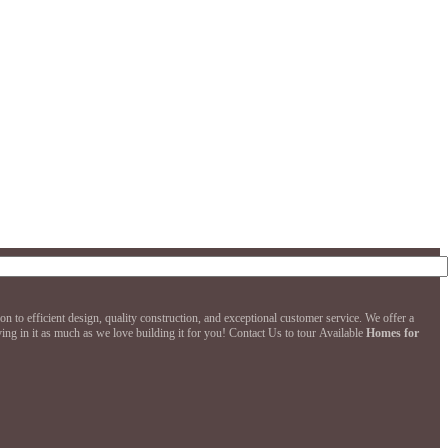
to efficient design, quality construction, and exceptional customer service. We offer a
ng in it as much as we love building it for you! Contact Us to tour Available
Homes for