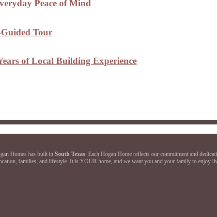
Everyday Peace of Mind
f-Guided Tour
ears of Local Building Experience
Hogan Homes has built in
South Texas
. Each Hogan Home reflects our commitment and dedication 
ation, families, and lifestyle. It is YOUR home, and we want you and your family to enjoy livi