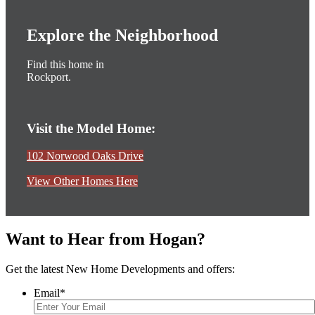
Explore the Neighborhood
Find this home in
Rockport.
Visit the Model Home:
102 Norwood Oaks Drive
View Other Homes Here
Want to Hear from Hogan?
Get the latest New Home Developments and offers:
Email
*