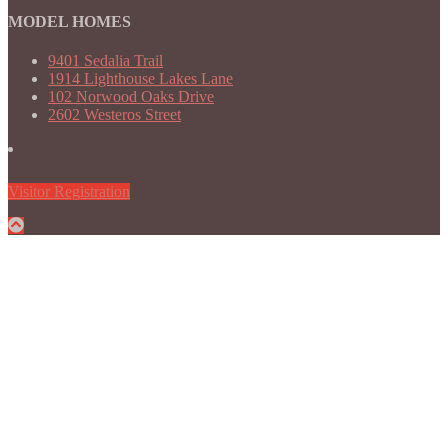
MODEL HOMES
9401 Sedalia Trail
1914 Lighthouse Lakes Lane
102 Norwood Oaks Drive
2602 Westeros Street
Visitor Registration
Back
to
Top