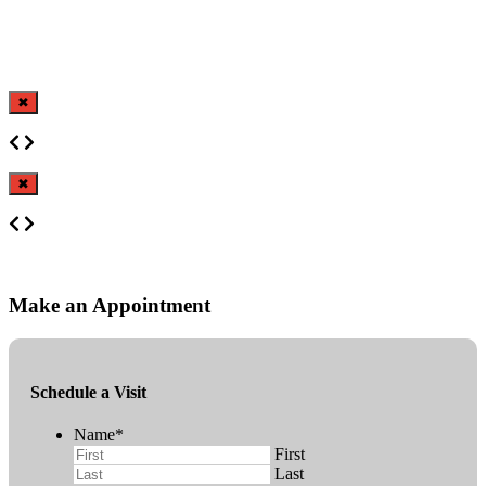
✖
✖
Make an Appointment
Schedule a Visit
Name
*
First
Last