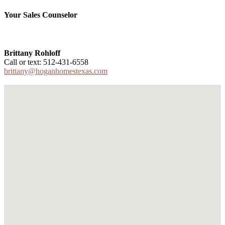
Your Sales Counselor
Brittany Rohloff
Call or text: 512-431-6558
brittany@hoganhomestexas.com