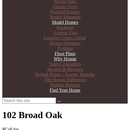
Royal Oaks
Gemini Acres
Peaceful Estates
Hogan Signature
Model Homes
Rockport
Aransas Pass
London Corpus Christi
Hogan Signature
Portland
Floor Plans
Why Hogan
Sales Counselors
Awards & Reviews
Hybrid Home – Energy Benefits
The Hogan Difference
Premier Partners
Find Your Home
Search
Search
102 Broad Oak
$Call for