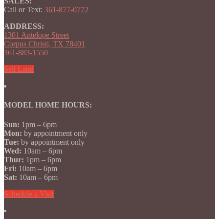
SALES:
Call or Text:
361-877-0772
ADDRESS:
1301 Antelope Street
Corpus Christi, TX 78401
361-883-1550
Sell Land
MODEL HOME HOURS:
Sun:
1pm – 6pm
Mon:
by appointment only
Tue:
by appointment only
Wed:
10am – 6pm
Thur:
1pm – 6pm
Fri:
10am – 6pm
Sat:
10am – 6pm
Schedule a Visit