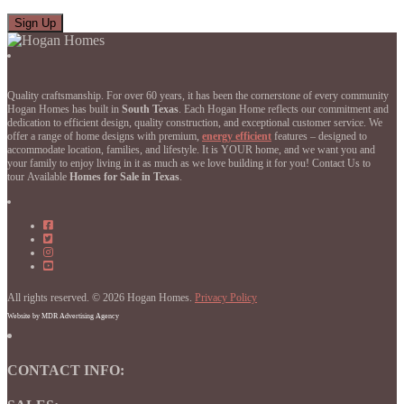
Quality craftsmanship. For over 60 years, it has been the cornerstone of every community
Hogan Homes has built in
South Texas
. Each Hogan Home reflects our commitment and
dedication to efficient design, quality construction, and exceptional customer service. We
offer a range of home designs with premium,
energy efficient
features – designed to
accommodate location, families, and lifestyle. It is YOUR home, and we want you and
your family to enjoy living in it as much as we love building it for you! Contact Us to
tour Available
Homes for Sale in Texas
.
Hogan
Homes
Hogan
on
Homes
Hogan
Facebook
on
Homes
Hogan
Facebook
on
Homes
Instagram
on
All rights reserved. © 2026 Hogan Homes.
YouTube
Privacy Policy
Website by MDR Advertising Agency
CONTACT INFO: