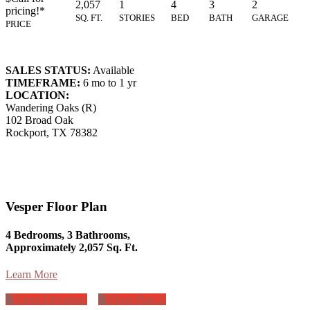
2,057
1
4
3
2
pricing!*
SQ. FT.
STORIES
BED
BATH
GARAGE
PRICE
SALES STATUS:
Available
TIMEFRAME:
6 mo to 1 yr
LOCATION:
Wandering Oaks (R)
102 Broad Oak
Rockport, TX 78382
Vesper Floor Plan
4 Bedrooms, 3 Bathrooms,
Approximately 2,057 Sq. Ft.
Learn More
Front Elevation
Floor Plan 2