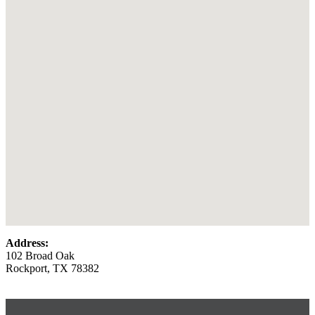
Address:
102 Broad Oak
Rockport, TX 78382